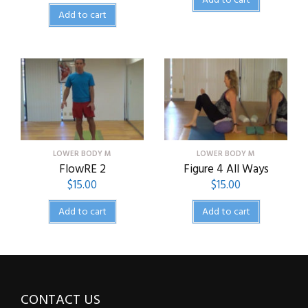
Add to cart
Add to cart
LOWER BODY M
LOWER BODY M
FlowRE 2
Figure 4 All Ways
$
15.00
$
15.00
Add to cart
Add to cart
CONTACT US