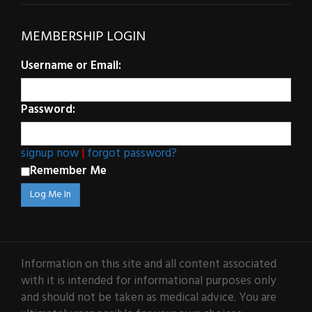
MEMBERSHIP LOGIN
Username or Email:
Password:
signup now
|
forgot password?
Remember Me
Information on this site and all content associated
with it is intended for informational purposes only
and should not be taken as medical advice. You are