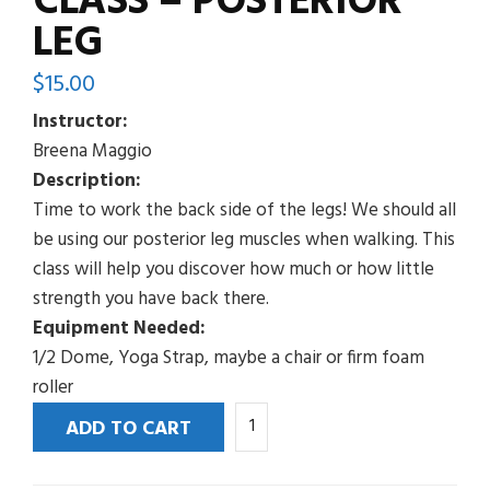
CLASS – POSTERIOR
LEG
$
15.00
Instructor:
Breena Maggio
Description:
Time to work the back side of the legs! We should all
be using our posterior leg muscles when walking. This
class will help you discover how much or how little
strength you have back there.
Equipment Needed:
1/2 Dome, Yoga Strap, maybe a chair or firm foam
roller
This
ADD TO CART
is
Not