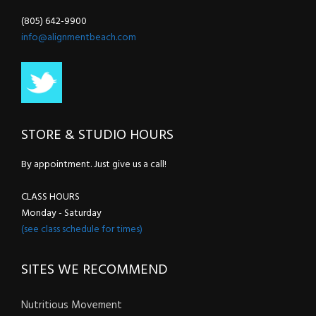
(805) 642-9900
info@alignmentbeach.com
STORE & STUDIO HOURS
By appointment. Just give us a call!
CLASS HOURS
Monday - Saturday
(see class schedule for times)
SITES WE RECOMMEND
Nutritious Movement