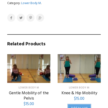
a
Category:
Lower Body M
.
Fitness
Class
-
Posterior
Leg
quantity
Related Products
LOWER BODY M
LOWER BODY M
Gentle Mobility of the
Knee & Hip Mobility
Pelvis
$
15.00
$
15.00