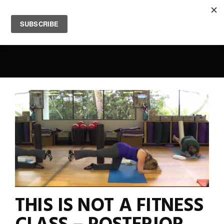
0
THIS IS NOT A FITNESS