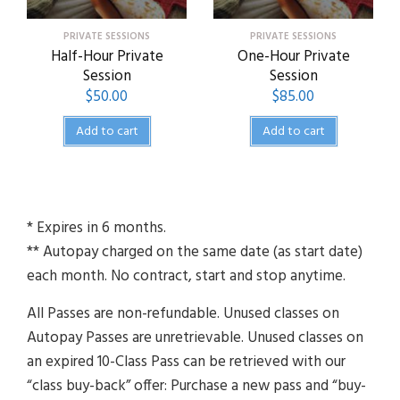
PRIVATE SESSIONS
PRIVATE SESSIONS
Half-Hour Private
One-Hour Private
Session
Session
$
50.00
$
85.00
Add to cart
Add to cart
* Expires in 6 months.
** Autopay charged on the same date (as start date)
each month. No contract, start and stop anytime.
All Passes are non-refundable. Unused classes on
Autopay Passes are unretrievable. Unused classes on
an expired 10-Class Pass can be retrieved with our
“class buy-back” offer: Purchase a new pass and “buy-