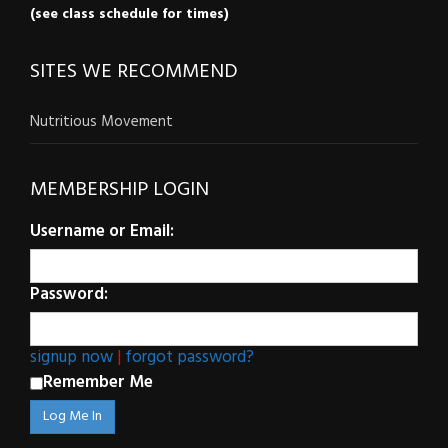
(see class schedule for times)
SITES WE RECOMMEND
Nutritious Movement
MEMBERSHIP LOGIN
Username or Email:
Password:
signup now
|
forgot password?
Remember Me