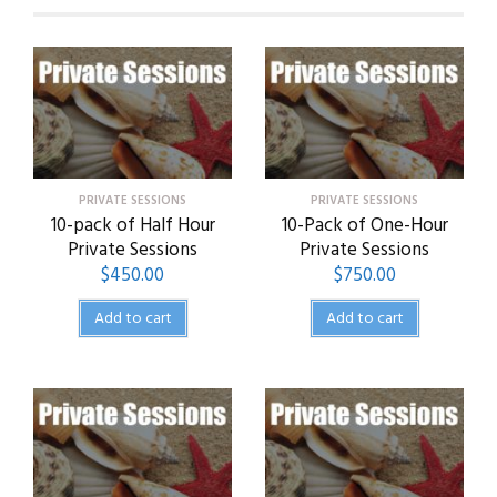
PRIVATE SESSIONS
PRIVATE SESSIONS
10-pack of Half Hour
10-Pack of One-Hour
Private Sessions
Private Sessions
$
450.00
$
750.00
Add to cart
Add to cart