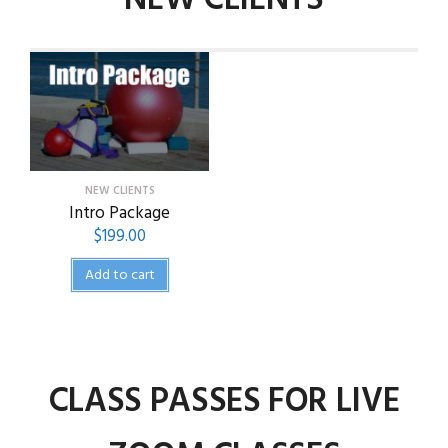
NEW CLIENTS
NEW CLIENTS
Intro Package
$
199.00
Add to cart
CLASS PASSES FOR LIVE