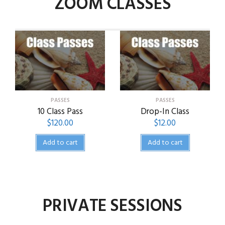
ZOOM CLASSES
PASSES
PASSES
10 Class Pass
Drop-In Class
$
120.00
$
12.00
Add to cart
Add to cart
PRIVATE SESSIONS