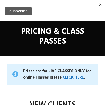
0
PRICING & CLASS
PASSES
Prices are for LIVE CLASSES ONLY for
online classes please
CLICK HERE
.