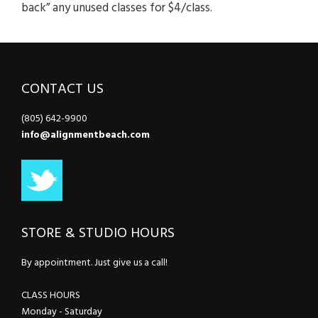
back” any unused classes for $4/class.
CONTACT US
(805) 642-9900
info@alignmentbeach.com
STORE & STUDIO HOURS
By appointment. Just give us a call!
CLASS HOURS
Monday - Saturday