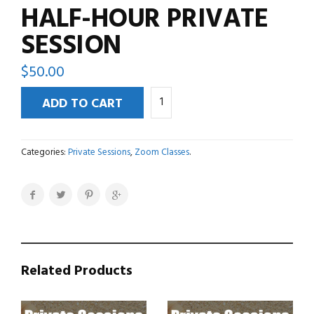
HALF-HOUR PRIVATE
SESSION
$
50.00
Half-
ADD TO CART
Hour
Private
Session
Categories:
Private Sessions
,
Zoom Classes
.
quantity
Related Products