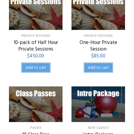
PRIVATE SESSIONS
PRIVATE SESSIONS
10-pack of Half Hour
One-Hour Private
Private Sessions
Session
$
450.00
$
85.00
Add to cart
Add to cart
PASSES
NEW CLIENTS