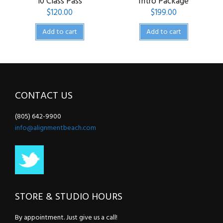
10 Class Pass
Intro Package
$
120.00
$
199.00
Add to cart
Add to cart
CONTACT US
(805) 642-9900
info@alignmentbeach.com
STORE & STUDIO HOURS
By appointment. Just give us a call!