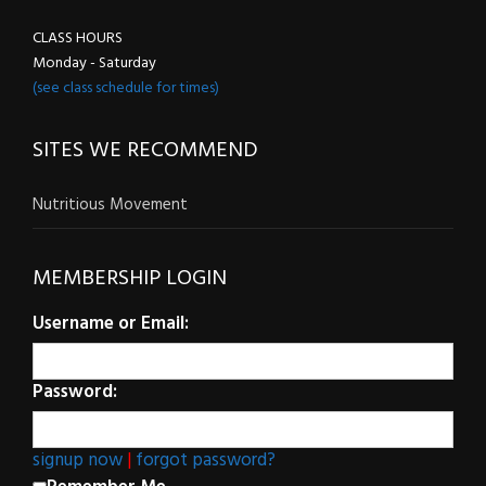
CLASS HOURS
Monday - Saturday
(see class schedule for times)
SITES WE RECOMMEND
Nutritious Movement
MEMBERSHIP LOGIN
Username or Email:
Password:
signup now
|
forgot password?