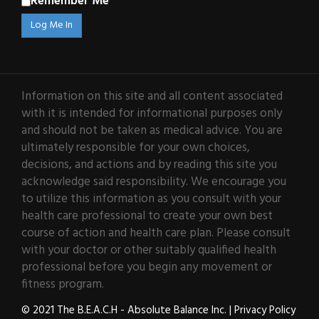
Remember Me
Information on this site and all content associated
with it is intended for informational purposes only
and should not be taken as medical advice. You are
ultimately responsible for your own choices,
decisions, and actions and by reading this site you
acknowledge said responsibility. We encourage you
to utilize this information as you consult with your
health care professional to create your own best
course of action and health care plan. Please consult
with your doctor or other suitably qualified health
professional before you begin any movement or
fitness program.
© 2021 The B.E.A.C.H - Absolute Balance Inc. |
Privacy Policy