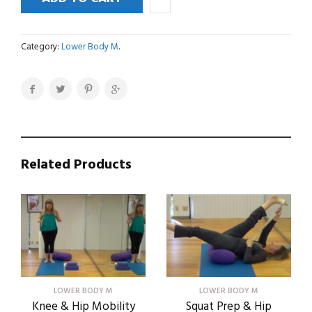
&
Lower
Leg
Category:
Lower Body M
.
Basics
quantity
Related Products
LOWER BODY M
LOWER BODY M
Knee & Hip Mobility
Squat Prep & Hip