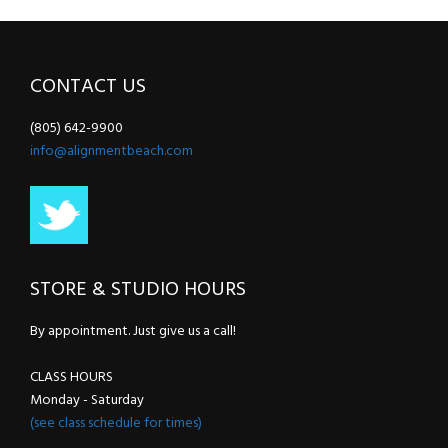
CONTACT US
(805) 642-9900
info@alignmentbeach.com
STORE & STUDIO HOURS
By appointment. Just give us a call!
CLASS HOURS
Monday - Saturday
(see class schedule for times)