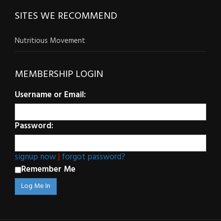
SITES WE RECOMMEND
Nutritious Movement
MEMBERSHIP LOGIN
Username or Email:
Password:
signup now
|
forgot password?
Remember Me