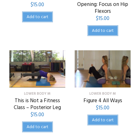
Opening: Focus on Hip
$
15.00
Flexors
Add to cart
$
15.00
Add to cart
LOWER BODY M
LOWER BODY M
This is Not a Fitness
Figure 4 All Ways
Class – Posterior Leg
$
15.00
$
15.00
Add to cart
Add to cart