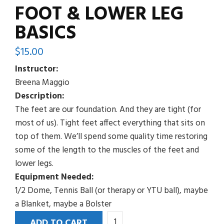
FOOT & LOWER LEG
BASICS
$
15.00
Instructor:
Breena Maggio
Description:
The feet are our foundation. And they are tight (for
most of us). Tight feet affect everything that sits on
top of them. We’ll spend some quality time restoring
some of the length to the muscles of the feet and
lower legs.
Equipment Needed:
1/2 Dome, Tennis Ball (or therapy or YTU ball), maybe
a Blanket, maybe a Bolster
Foot
ADD TO CART